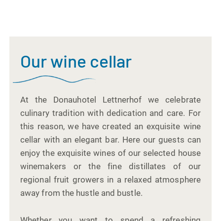
Our wine cellar
At the Donauhotel Lettnerhof we celebrate
culinary tradition with dedication and care. For
this reason, we have created an exquisite wine
cellar with an elegant bar. Here our guests can
enjoy the exquisite wines of our selected house
winemakers or the fine distillates of our
regional fruit growers in a relaxed atmosphere
away from the hustle and bustle.
Whether you want to spend a refreshing