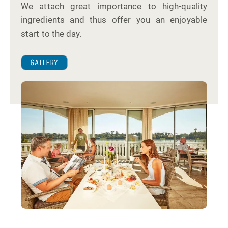
We attach great importance to high-quality
ingredients and thus offer you an enjoyable
start to the day.
GALLERY