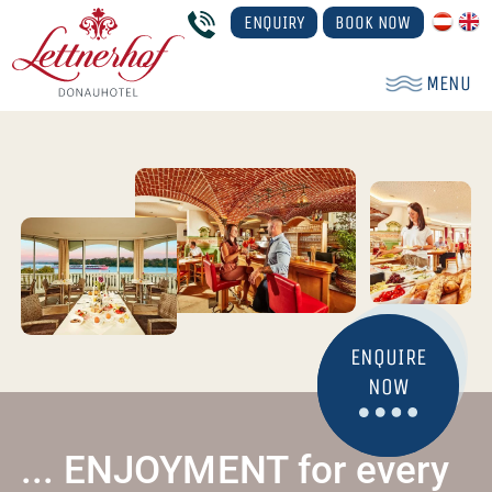
ENQUIRY
BOOK NOW
MENU
ENQUIRE
NOW
... ENJOYMENT for every