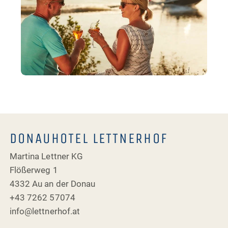
DONAUHOTEL LETTNERHOF
Martina Lettner KG
Flößerweg 1
4332 Au an der Donau
+43 7262 57074
info@lettnerhof.at