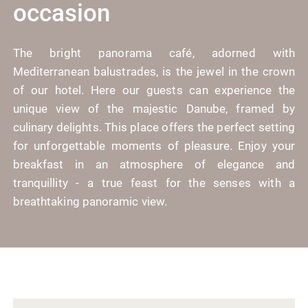
occasion
The bright panorama café, adorned with
Mediterranean balustrades, is the jewel in the crown
of our hotel. Here our guests can experience the
unique view of the majestic Danube, framed by
culinary delights. This place offers the perfect setting
for unforgettable moments of pleasure. Enjoy your
breakfast in an atmosphere of elegance and
tranquillity - a true feast for the senses with a
breathtaking panoramic view.