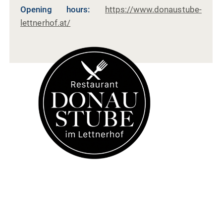
Opening hours:
https://www.donaustube-
lettnerhof.at/