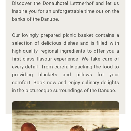
Discover the Donauhotel Lettnerhof and let us
inspire you for an unforgettable time out on the
banks of the Danube.
Our lovingly prepared picnic basket contains a
selection of delicious dishes and is filled with
high-quality, regional ingredients to offer you a
first-class flavour experience. We take care of
every detail - from carefully packing the food to
providing blankets and pillows for your
comfort. Book now and enjoy culinary delights
in the picturesque surroundings of the Danube.