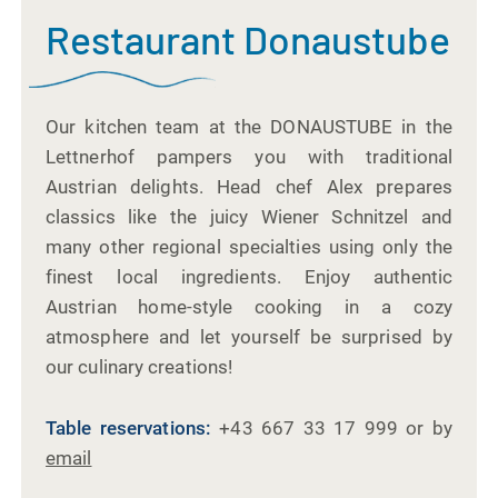
Restaurant Donaustube
Our kitchen team at the DONAUSTUBE in the
Lettnerhof pampers you with traditional
Austrian delights. Head chef Alex prepares
classics like the juicy Wiener Schnitzel and
many other regional specialties using only the
finest local ingredients. Enjoy authentic
Austrian home-style cooking in a cozy
atmosphere and let yourself be surprised by
our culinary creations!
Table reservations:
+43 667 33 17 999 or by
email